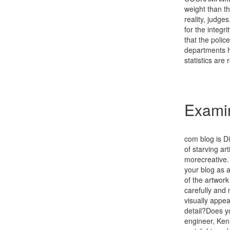
weight than th
reality, judges
for the integr
that the polic
departments ha
statistics are
Exami
com blog is Di
of starving art
morecreative. 
your blog as a
of the artwor
carefully and 
visually appea
detail?Does y
engineer, Ken 