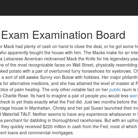
 Exam Examination Board
her Mack had plenty of cash on hand to close the deal, or he got some h
, who apparently bought the house with him. The Macks make for an inte
 a Lebanese American nicknamed Mack the Knife for his legendary passi
ne of the most recognizable faces on Wall Street, physically resembling
ked potato with a pair of overturned furry horseshoes for eyebrows. Chri
 a sort of still awake Sunny von Bulow with hobbies. Her major philant
for alternative medicine, and she has attained the level of master at R
tice of palm healing. The only other notable fact on her
public
rsum is t
 Charlie Rose. Its hard to imagine a pair of people you would less
wan
 check to yet thats exactly what the Fed did. Just two months before th
arriage house in Manhattan, Christy and her pal Susan launched their i
led Waterfall TALF. Neither seems to have any experience whatsoever in 
 penchant for dabbling in thoroughbred racehorses. But with an upfro
, they quickly received $220 million in cash from the Fed, most of which
ent loans and commercial mortgages.