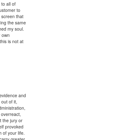
to all of
ustomer to
 screen that
ding the same
hed my soul.
r own
his is not at
o evidence and
ut of it,
dministration,
 overreact,
 the jury or
self provoked
of your life.
arry greater