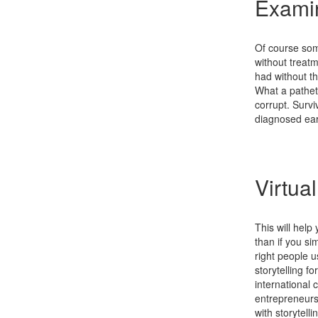
Examin
Of course some
without treat
had without the
What a pathet
corrupt. Surv
diagnosed earl
Virtua
This will help
than if you sim
right people 
storytelling f
international 
entrepreneurs
with storytell