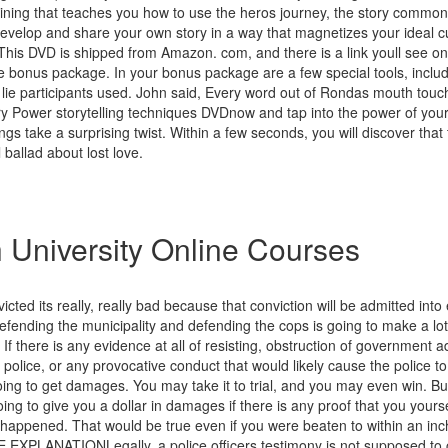
raining that teaches you how to use the heros journey, the story common 
develop and share your own story in a way that magnetizes your ideal c
 This DVD is shipped from Amazon. com, and there is a link youll see on
he bonus package. In your bonus package are a few special tools, inclu
e lie participants used. John said, Every word out of Rondas mouth touc
ry Power storytelling techniques DVDnow and tap into the power of you
ngs take a surprising twist. Within a few seconds, you will discover that t
l ballad about lost love.
 University Online Courses
victed its really, really bad because that conviction will be admitted int
efending the municipality and defending the cops is going to make a lot o
If there is any evidence at all of resisting, obstruction of government a
 police, or any provocative conduct that would likely cause the police to
ing to get damages. You may take it to trial, and you may even win. But
oing to give you a dollar in damages if there is any proof that you your
appened. That would be true even if you were beaten to within an inch 
PLANATIONLegally, a police officers testimony is not supposed to c