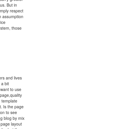
us. But in
simply respect
ken assumption
ice
ystem, those
rs and lives
 a bit
u want to use
 page,quality
g template
t. Is the page
ion to see
g blog by mix
 page layout