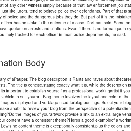
at of any other witness simply because of that law enforcement job stat
, just like jurors, tend to believe police over defendants. Part of that is 
ity of police and the dangerous jobs they do. But part of it is the mista
e officer has no stake in the outcome of a case, Dorfman said. Some pol
ve quotas on arrests and citations. Even if there is no formal quota s
 routinely tracked for each officer in most police departments, he said.
nation Body
ary of aPauper. The blog description is Rants and raves about thecaree
ists. The title is concise,stating exactly what it is, while the description is
Its important to establish yourself as a professional workingartist if yo
 vehicle to sell yourart. Blog theme involves the layout and color of the
k images displayed and verbiage used forblog postings. Select your blo
make ahabit to review your blog from the perspective of a potentialclien
ling?Do the images of yourartwork provide a link to an extra large vers
our content have a consistent theme?Heres a good exampleof a workin
Lewis:he content theme is exceptionally consistent,plus the colors and