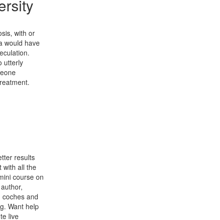
rsity
sis, with or
a would have
peculation.
 utterly
meone
treatment.
tter results
 with all the
mini course on
 author,
s, coches and
ng. Want help
e live