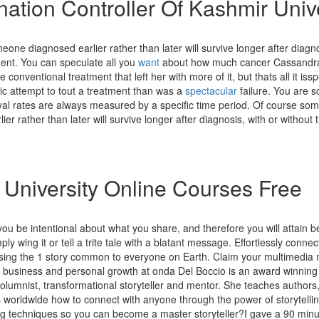
ation Controller Of Kashmir Unive
one diagnosed earlier rather than later will survive longer after diagno
ment. You can speculate all you
want
about how much cancer Cassandr
 conventional treatment that left her with more of it, but thats all it iss
ic attempt to tout a treatment than was a
spectacular
failure. You are so
ival rates are always measured by a specific time period. Of course so
ier rather than later will survive longer after diagnosis, with or without 
l University Online Courses Free
 you be intentional about what you share, and therefore you will attain be
ply wing it or tell a trite tale with a blatant message. Effortlessly connect
using the 1 story common to everyone on Earth. Claim your multimedia 
or business and personal growth at onda Del Boccio is an award winning
columnist, transformational storyteller and mentor. She teaches author
 worldwide how to connect with anyone through the power of storytelli
ing techniques so you can become a master storyteller?I gave a 90 minut