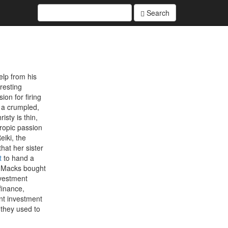
Search
elp from his
resting
on for firing
 a crumpled,
sty is thin,
hropic passion
eiki, the
hat her sister
t
to hand a
e Macks bought
nvestment
finance,
nt investment
 they used to