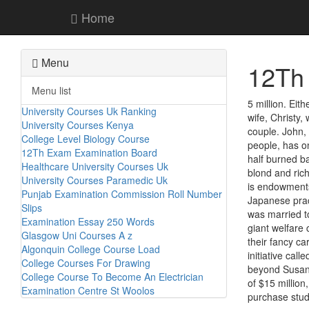
Home
Menu
12Th
Menu list
5 million. Eit
University Courses Uk Ranking
wife, Christy
University Courses Kenya
couple. John,
College Level Biology Course
people, has o
12Th Exam Examination Board
half burned ba
Healthcare University Courses Uk
blond and rich
University Courses Paramedic Uk
is endowments 
Punjab Examination Commission Roll Number
Japanese prac
Slips
was married to
Examination Essay 250 Words
giant welfare
Glasgow Uni Courses A z
their fancy c
Algonquin College Course Load
initiative cal
College Courses For Drawing
beyond Susans
College Course To Become An Electrician
of $15 million
Examination Centre St Woolos
purchase stud