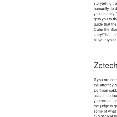
storytelling t
humanity, to 
you instantly.
gets you to t
guide that th
Claim the Sto
story!Then thi
all your typica
Zetech
If you are con
the attorney d
Dorfman said. 
assault on the
you are not go
the judge is g
some of what h
COCKAMAMIE EX