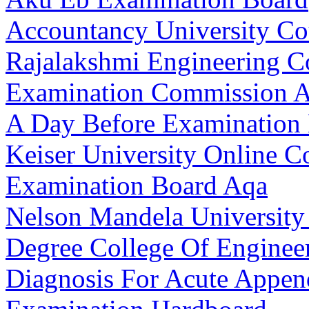
Accountancy University Co
Rajalakshmi Engineering Co
Examination Commission A
A Day Before Examination 
Keiser University Online C
Examination Board Aqa
Nelson Mandela University
Degree College Of Enginee
Diagnosis For Acute Append