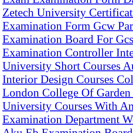
Zetech University Certific
Examination Form Gcw Par
Examination Board For Gc
Examination Controller Inte
University Short Courses Au
Interior Design Courses Co
London College Of Garden 
University Courses With A
Examination Department W
Aku Eb Examination Board