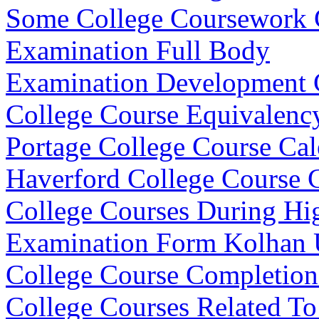
Some College Coursework
Examination Full Body
Examination Development C
College Course Equivalenc
Portage College Course Cal
Haverford College Course 
College Courses During Hi
Examination Form Kolhan U
College Course Completion 
College Courses Related T