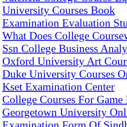
University Courses Book
Examination Evaluation St
What Does College Cours
Ssn College Business Analy
Oxford University Art Cour
Duke University Courses O
Kset Examination Center
College Courses For Game
Georgetown University Onl
Examination Form Of Sindh