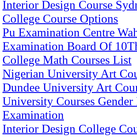
Interior Design Course Sy
College Course Options
Pu Examination Centre Wa
Examination Board Of 10T
College Math Courses List
Nigerian University Art Co
Dundee University Art Cou
University Courses Gender 
Examination
Interior Design College Co