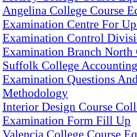
Angelina College Course E
Examination Centre For Up
Examination Control Divis
Examination Branch North
Suffolk College Accountin
Examination Questions An
Methodology
Interior Design Course Co
Examination Form Fill Up
Valencia College Course E