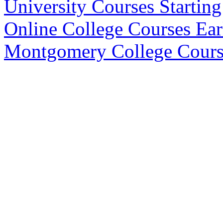
University Courses Startin
Online College Courses Ea
Montgomery College Cours