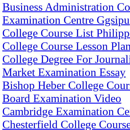
Business Administration C
Examination Centre Ggsipu
College Course List Philipp
College Course Lesson Pla
College Degree For Journa
Market Examination Essay
Bishop Heber College Cours
Board Examination Video
Cambridge Examination Ce
Chesterfield College Cours