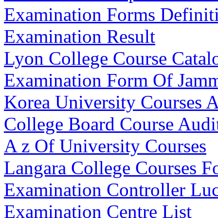
Examination Forms Definit
Examination Result
Lyon College Course Catal
Examination Form Of Jamm
Korea University Courses A
College Board Course Audi
A z Of University Courses
Langara College Courses Fo
Examination Controller Lu
Examination Centre List