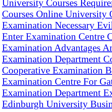
University Courses Requir
Courses Online University 
Examination Necessary Evi
Enter Examination Centre 
Examination Advantages An
Examination Department 
Cooperative Examination B
Examination Centre For Ga
Examination Department Ex
Edinburgh University Busi