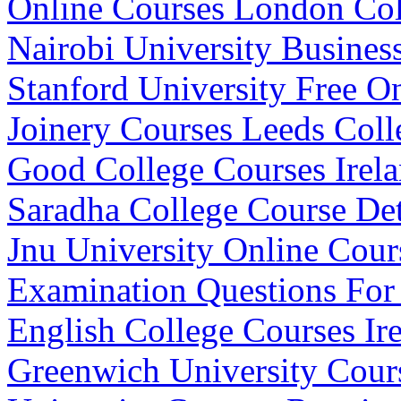
Online Courses London Col
Nairobi University Busines
Stanford University Free O
Joinery Courses Leeds Coll
Good College Courses Irel
Saradha College Course Det
Jnu University Online Cour
Examination Questions For
English College Courses Ir
Greenwich University Cours