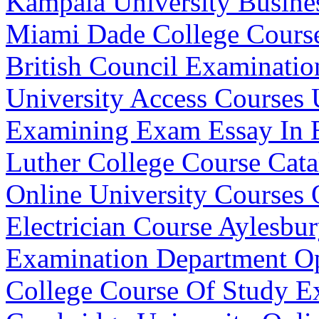
Kampala University Busine
Miami Dade College Cours
British Council Examinati
University Access Courses
Examining Exam Essay In 
Luther College Course Cata
Online University Courses 
Electrician Course Aylesbu
Examination Department O
College Course Of Study 