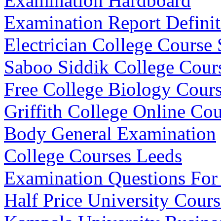
Examination Hardboard
Examination Report Definit
Electrician College Course 
Saboo Siddik College Cours
Free College Biology Cours
Griffith College Online Cou
Body General Examination
College Courses Leeds
Examination Questions For
Half Price University Cours