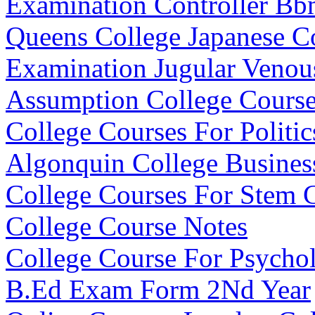
Examination Controller B
Queens College Japanese C
Examination Jugular Venou
Assumption College Course
College Courses For Politic
Algonquin College Busines
College Courses For Stem 
College Course Notes
College Course For Psycho
B.Ed Exam Form 2Nd Year