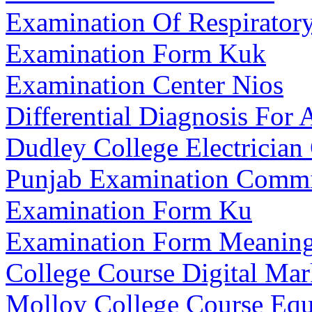
Examination Of Respirator
Examination Form Kuk
Examination Center Nios
Differential Diagnosis For A
Dudley College Electrician
Punjab Examination Commi
Examination Form Ku
Examination Form Meanin
College Course Digital Mar
Molloy College Course Equ