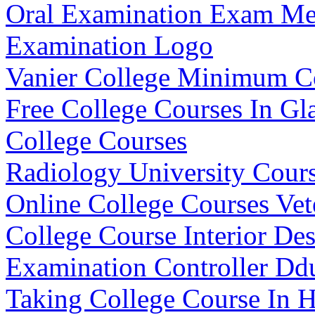
Oral Examination Exam Me
Examination Logo
Vanier College Minimum C
Free College Courses In G
College Courses
Radiology University Cours
Online College Courses Vet
College Course Interior De
Examination Controller Dd
Taking College Course In 