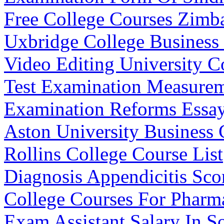
Free College Courses Zim
Uxbridge College Business
Video Editing University C
Test Examination Measurem
Examination Reforms Essa
Aston University Business 
Rollins College Course List
Diagnosis Appendicitis Sco
College Courses For Pharma
Exam Assistant Salary In S