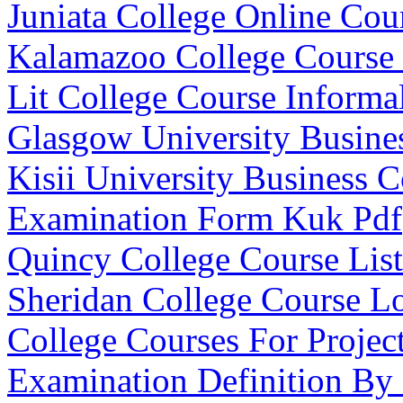
Juniata College Online Cou
Kalamazoo College Course
Lit College Course Informa
Glasgow University Busine
Kisii University Business C
Examination Form Kuk Pdf
Quincy College Course List
Sheridan College Course L
College Courses For Proje
Examination Definition By