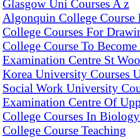
Glasgow Uni Courses A z
Algonquin College Course
College Courses For Drawi
College Course To Become 
Examination Centre St Woo
Korea University Courses 
Social Work University Co
Examination Centre Of Up
College Courses In Biology
College Course Teaching