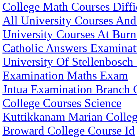
College Math Courses Diffi
All University Courses An
University Courses At Burn
Catholic Answers Examinat
University Of Stellenbosc
Examination Maths Exam
Jntua Examination Branch
College Courses Science
Kuttikkanam Marian Colleg
Broward College Course Id