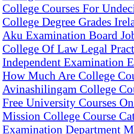
College Courses For Undec
College Degree Grades Irel
Aku Examination Board Jo
College Of Law Legal Pract
Independent Examination E
How Much Are College Cou
Avinashilingam College Cou
Free University Courses On
Mission College Course Ca
Examination Department M