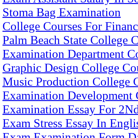
Stoma Bag Examination
College Courses For Finan
Palm Beach State College C
Examination Department C
Graphic Design College Co
Music Production College 
Examination Development
Examination Essay For 2Nd
Exam Stress Essay In Engli
Exam Examination Form D