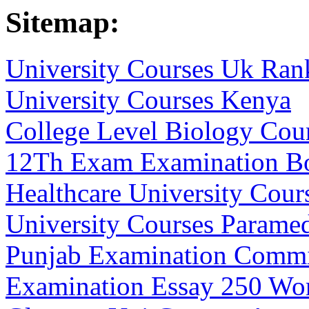
Sitemap:
University Courses Uk Ran
University Courses Kenya
College Level Biology Cou
12Th Exam Examination B
Healthcare University Cour
University Courses Parame
Punjab Examination Commi
Examination Essay 250 Wo