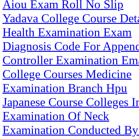
Aiou Exam Roll No Slip
Yadava College Course Deta
Health Examination Exam
Diagnosis Code For Appendic
Controller Examination Em
College Courses Medicine
Examination Branch Hpu
Japanese Course Colleges I
Examination Of Neck
Examination Conducted By 