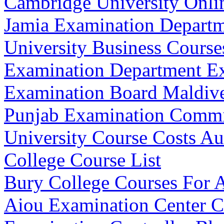
Cambridge University Onli
Jamia Examination Depart
University Business Cours
Examination Department E
Examination Board Maldiv
Punjab Examination Commi
University Course Costs Aus
College Course List
Bury College Courses For 
Aiou Examination Center 